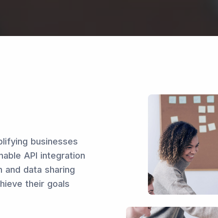
plifying businesses
nable API integration
n and data sharing
hieve their goals