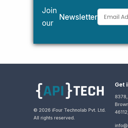
Join
Newsletter
our
Get 
8378,
Brown
©
2026
iFour Technolab Pvt. Ltd.
46112
All rights reserved.
info@