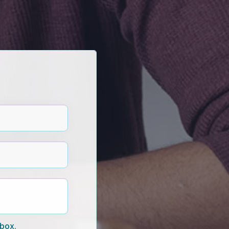
nbox.