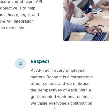
ecure and efficient API
bjective is to help
ealthcare, legal, and
om API integration
ach executive.
Respect
2
At APITech, every employee
matters. Respect is a cornerstone
of our culture, and we embrace
the perspectives of each. With a
goal-oriented work environment,
we value everyone’s contribution