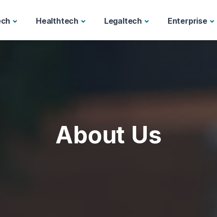
ech
Healthtech
Legaltech
Enterprise
About Us