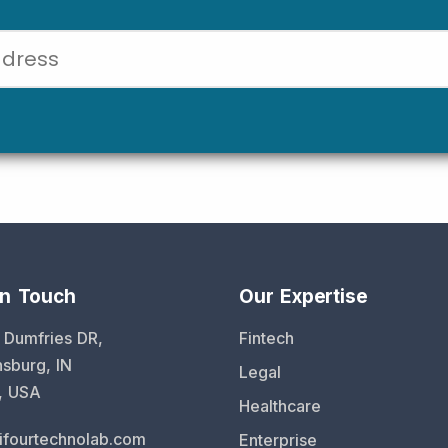
in Touch
Our Expertise
 Dumfries DR,
Fintech
sburg, IN
Legal
, USA
Healthcare
ifourtechnolab.com
Enterprise