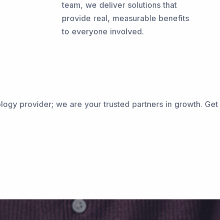
team, we deliver solutions that
provide real, measurable benefits
to everyone involved.
ogy provider; we are your trusted partners in growth. Get i