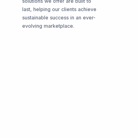
solutions we offer are built to
last, helping our clients achieve
sustainable success in an ever-
evolving marketplace.