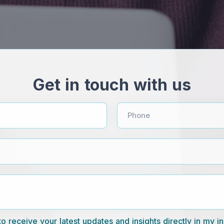
Get in touch with us
Phone
to receive your latest updates and insights directly in my i