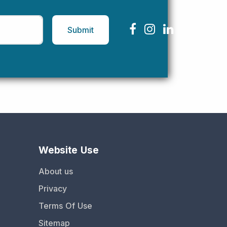
Submit
Website Use
About us
Privacy
Terms Of Use
Sitemap