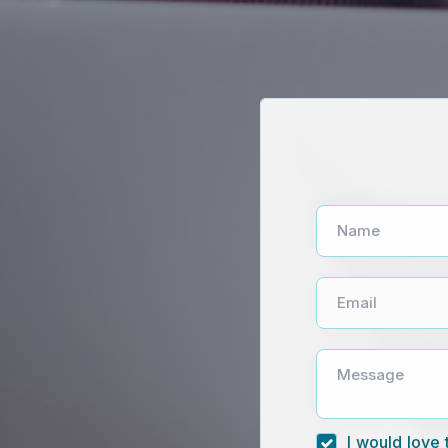
Name
Email
Message
I would love 