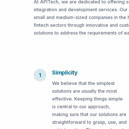
At APITech, we are dedicated to offering s
integration and development services. Our o
small and medium-sized companies in the h
fintech sectors through innovative and cust
solutions to address the requirements of e
Simplicity
1
We believe that the simplest
solutions are usually the most
effective. Keeping things simple
is central to our approach,
making sure that our solutions are
straightforward to grasp, use, and