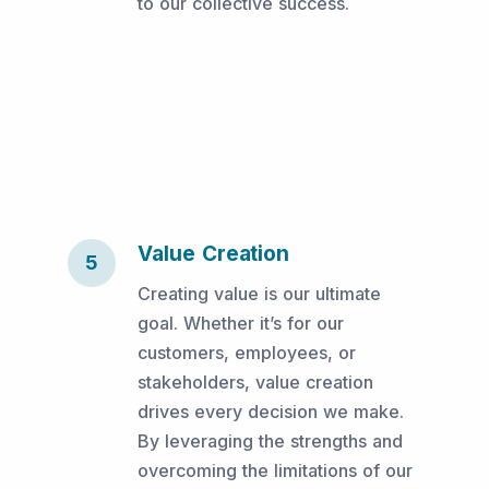
to our collective success.
Value Creation
5
Creating value is our ultimate
goal. Whether it’s for our
customers, employees, or
stakeholders, value creation
drives every decision we make.
By leveraging the strengths and
overcoming the limitations of our