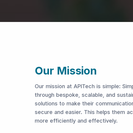
Our Mission
Our mission at APITech is simple: Sim
through bespoke, scalable, and sustai
solutions to make their communicatio
secure and easier. This helps them ac
more efficiently and effectively.