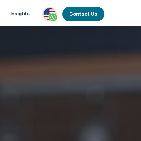
Insights
Contact Us