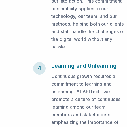
put into action. This commitment
to simplicity applies to our
technology, our team, and our
methods, helping both our clients
and staff handle the challenges of
the digital world without any
hassle.
Learning and Unlearning
4
Continuous growth requires a
commitment to learning and
unlearning. At APITech, we
promote a culture of continuous
learning among our team
members and stakeholders,
emphasizing the importance of