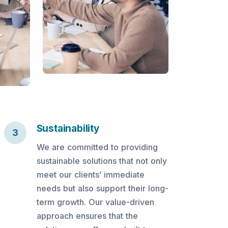
Sustainability
3
We are committed to providing
sustainable solutions that not only
meet our clients’ immediate
needs but also support their long-
term growth. Our value-driven
approach ensures that the