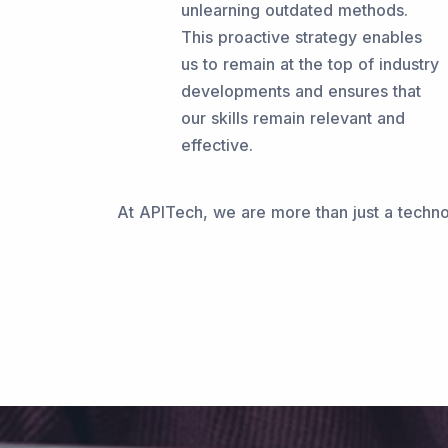
unlearning outdated methods.
This proactive strategy enables
us to remain at the top of industry
developments and ensures that
our skills remain relevant and
effective.
At APITech, we are more than just a technol