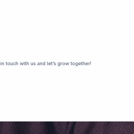
n touch with us and let’s grow together!