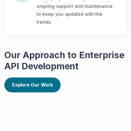
ongoing support and maintenance
to keep you updated with the
trends.
Our Approach to Enterprise
API Development
Explore Our Work