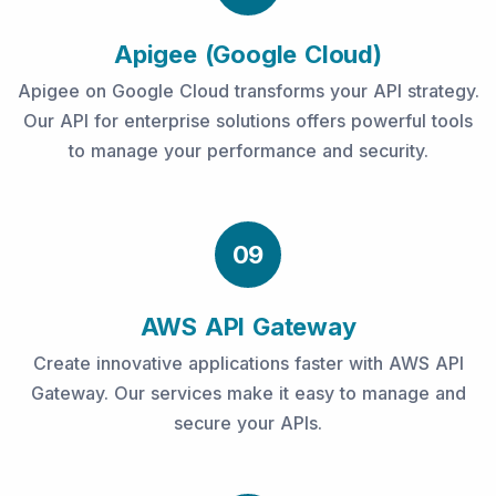
Apigee (Google Cloud)
Apigee on Google Cloud transforms your API strategy.
Our API for enterprise solutions offers powerful tools
to manage your performance and security.
09
AWS API Gateway
Create innovative applications faster with AWS API
Gateway. Our services make it easy to manage and
secure your APIs.