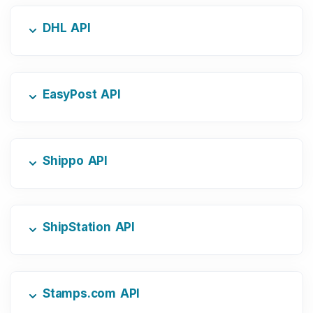
DHL API
EasyPost API
Shippo API
ShipStation API
Stamps.com API