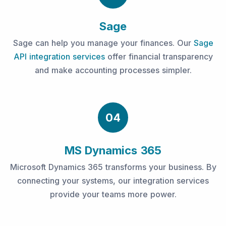
Sage
Sage can help you manage your finances. Our
Sage
API integration services
offer financial transparency
and make accounting processes simpler.
04
MS Dynamics 365
Microsoft Dynamics 365 transforms your business. By
connecting your systems, our integration services
provide your teams more power.