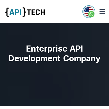
Enterprise API
Development Company