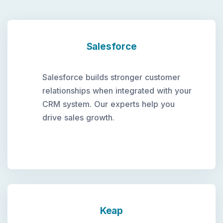
Salesforce
Salesforce builds stronger customer
relationships when integrated with your
CRM system. Our experts help you
drive sales growth.
Keap