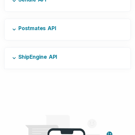
Postmates API
ShipEngine API