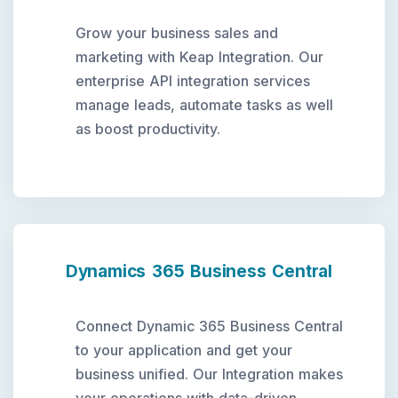
Grow your business sales and
marketing with Keap Integration. Our
enterprise API integration services
manage leads, automate tasks as well
as boost productivity.
Dynamics 365 Business Central
Connect Dynamic 365 Business Central
to your application and get your
business unified. Our Integration makes