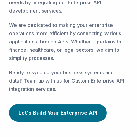
needs by integrating our Enterprise API
development services.
We are dedicated to making your enterprise
operations more efficient by connecting various
applications through APIs. Whether it pertains to
finance, healthcare, or legal sectors, we aim to
simplify processes.
Ready to sync up your business systems and
data? Team up with us for Custom Enterprise API
integration services.
Let's Build Your Enterprise API