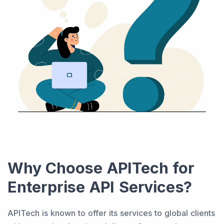
Why Choose APITech for
Enterprise API Services?
APITech is known to offer its services to global clients