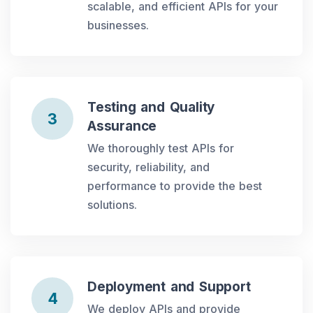
scalable, and efficient APIs for your
businesses.
Testing and Quality
3
Assurance
We thoroughly test APIs for
security, reliability, and
performance to provide the best
solutions.
Deployment and Support
4
We deploy APIs and provide