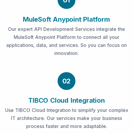
01
MuleSoft Anypoint Platform
Our expert API Development Services integrate the
MuleSoft Anypoint Platform to connect all your
applications, data, and services. So you can focus on
innovation.
02
TIBCO Cloud Integration
Use TIBCO Cloud Integration to simplify your complex
IT architecture. Our services make your business
process faster and more adaptable.