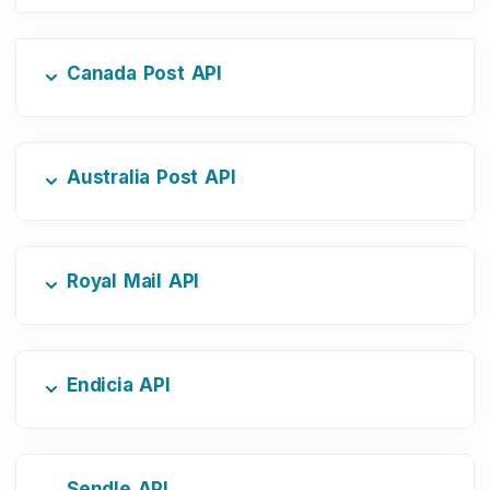
Canada Post API
Australia Post API
Royal Mail API
Endicia API
Sendle API