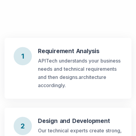
Requirement Analysis
1
APITech understands your business
needs and technical requirements
and then designs.architecture
accordingly.
Design and Development
2
Our technical experts create strong,