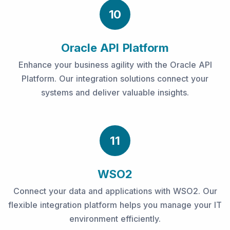
10
Oracle API Platform
Enhance your business agility with the Oracle API
Platform. Our integration solutions connect your
systems and deliver valuable insights.
11
WSO2
Connect your data and applications with WSO2. Our
flexible integration platform helps you manage your IT
environment efficiently.