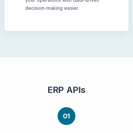
your operations with data-driven
decision-making easier.
ERP APIs
01