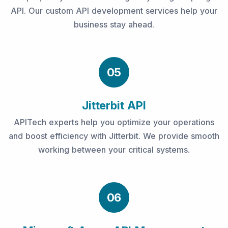
API. Our custom API development services help your
business stay ahead.
05
Jitterbit API
APITech experts help you optimize your operations
and boost efficiency with Jitterbit. We provide smooth
working between your critical systems.
06