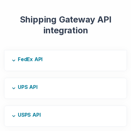
Shipping Gateway API
integration
FedEx API
UPS API
USPS API