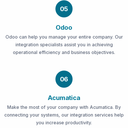
05
Odoo
Odoo can help you manage your entire company. Our
integration specialists assist you in achieving
operational efficiency and business objectives.
06
Acumatica
Make the most of your company with Acumatica. By
connecting your systems, our integration services help
you increase productivity.