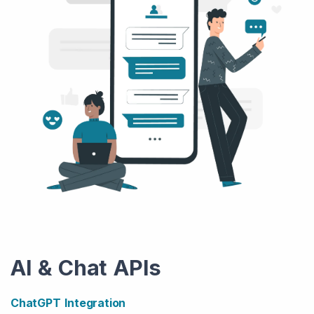
AI & Chat APIs
ChatGPT Integration