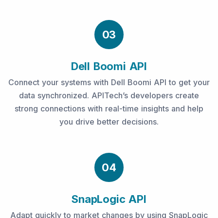
03
Dell Boomi API
Connect your systems with Dell Boomi API to get your
data synchronized. APITech’s developers create
strong connections with real-time insights and help
you drive better decisions.
04
SnapLogic API
Adapt quickly to market changes by using SnapLogic