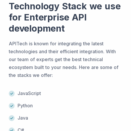
Technology Stack we use
for Enterprise API
development
APITech is known for integrating the latest
technologies and their efficient integration. With
our team of experts get the best technical
ecosystem built to your needs. Here are some of
the stacks we offer:
JavaScript
Python
Java
C#