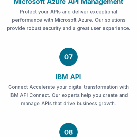
Microsoft Azure API Management
Protect your APIs and deliver exceptional
performance with Microsoft Azure. Our solutions
provide robust security and a great user experience.
07
IBM API
Connect Accelerate your digital transformation with
IBM API Connect. Our experts help you create and
manage APIs that drive business growth.
08