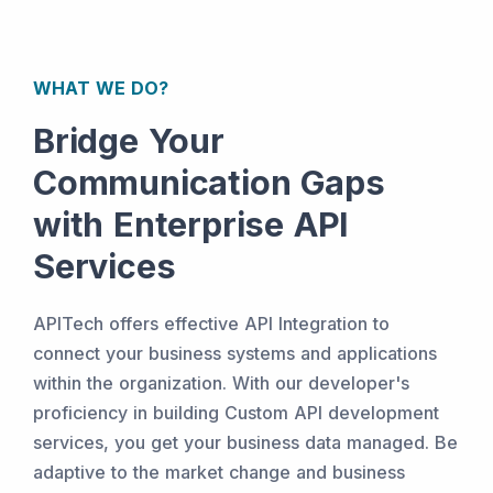
WHAT WE DO?
Bridge Your
Communication Gaps
with Enterprise API
Services
APITech offers effective API Integration to
connect your business systems and applications
within the organization. With our developer's
proficiency in building Custom API development
services, you get your business data managed. Be
adaptive to the market change and business