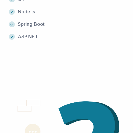
Node.js
Spring Boot
ASP.NET