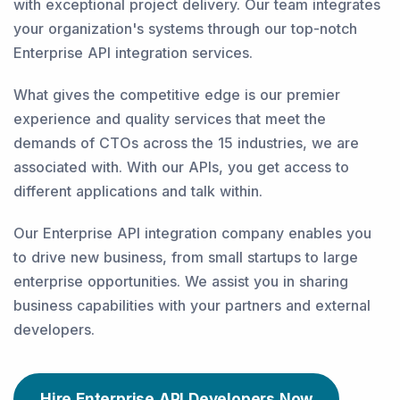
with exceptional project delivery. Our team integrates
your organization's systems through our top-notch
Enterprise API integration services.
What gives the competitive edge is our premier
experience and quality services that meet the
demands of CTOs across the 15 industries, we are
associated with. With our APIs, you get access to
different applications and talk within.
Our Enterprise API integration company enables you
to drive new business, from small startups to large
enterprise opportunities. We assist you in sharing
business capabilities with your partners and external
developers.
Hire Enterprise API Developers Now