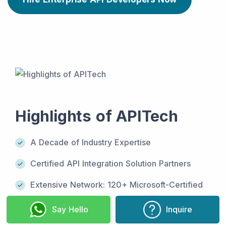
Highlights of APITech
A Decade of Industry Expertise
Certified API Integration Solution Partners
Extensive Network: 120+ Microsoft-Certified
Professionals
Say Hello
Inquire
Driven by 7+ SCRUM masters