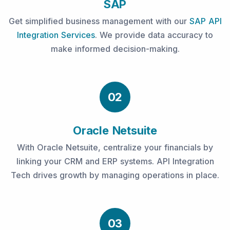
SAP
Get simplified business management with our
SAP API
Integration Services
. We provide data accuracy to
make informed decision-making.
02
Oracle Netsuite
With Oracle Netsuite, centralize your financials by
linking your CRM and ERP systems. API Integration
Tech drives growth by managing operations in place.
03