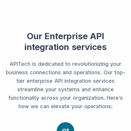
Our Enterprise API
integration services
APITech is dedicated to revolutionizing your
business connections and operations. Our top-
tier enterprise API integration services
streamline your systems and enhance
functionality across your organization. Here’s
how we can elevate your operations: