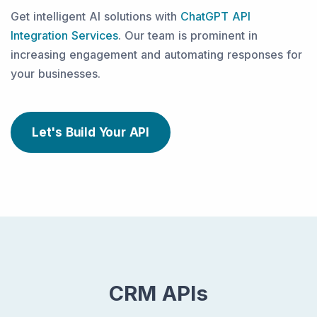
Get intelligent AI solutions with
ChatGPT API
Integration Services
. Our team is prominent in
increasing engagement and automating responses for
your businesses.
Let's Build Your API
CRM APIs