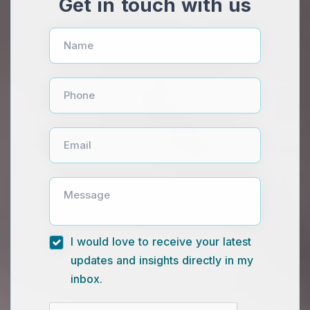
Get in touch with us
Name
Phone
Email
Message
I would love to receive your latest
updates and insights directly in my
inbox.