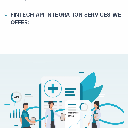
FINTECH API INTEGRATION SERVICES WE
OFFER: