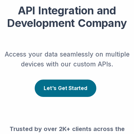
API Integration and
Development Company
Access your data seamlessly on multiple
devices with our custom APIs.
Let's Get Started
Trusted by over 2K+ clients across the