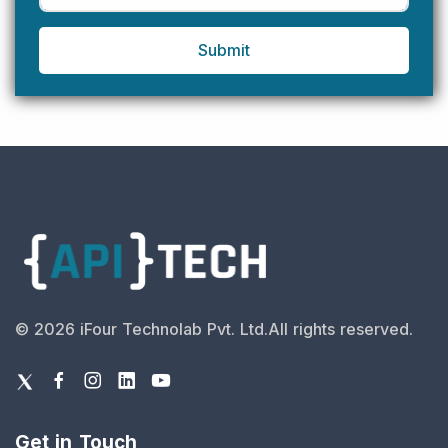
Submit
©
2026
iFour Technolab Pvt. Ltd.
All rights reserved.
Get in Touch