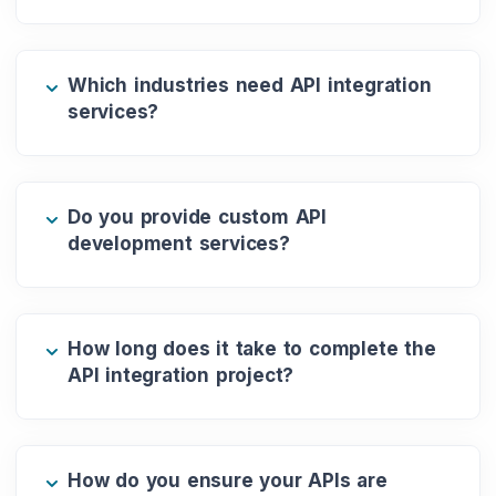
Which industries need API integration
services?
Do you provide custom API
development services?
How long does it take to complete the
API integration project?
How do you ensure your APIs are