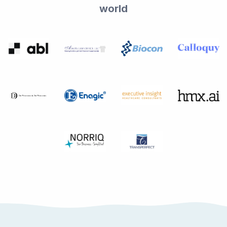
world