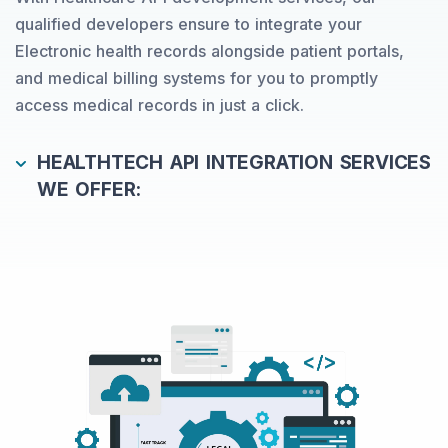
qualified developers ensure to integrate your
Electronic health records alongside patient portals,
and medical billing systems for you to promptly
access medical records in just a click.
HEALTHTECH API INTEGRATION SERVICES
WE OFFER: