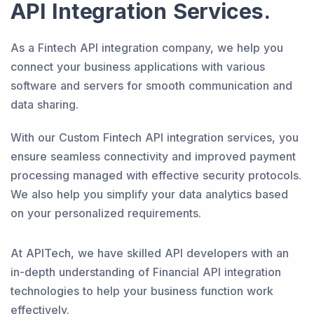
API Integration Services.
As a Fintech API integration company, we help you
connect your business applications with various
software and servers for smooth communication and
data sharing.
With our Custom Fintech API integration services, you
ensure seamless connectivity and improved payment
processing managed with effective security protocols.
We also help you simplify your data analytics based
on your personalized requirements.
At APITech, we have skilled API developers with an
in-depth understanding of Financial API integration
technologies to help your business function work
effectively.