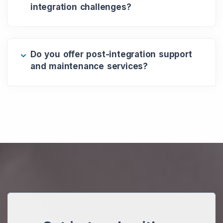
integration challenges?
Do you offer post-integration support
and maintenance services?