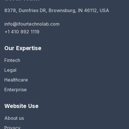
8378, Dumfries DR, Brownsburg, IN 46112, USA
info@ifourtechnolab.com
+1 410 892 1119
Our Expertise
Fintech
Legal
Healthcare
Enterprise
Website Use
About us
Privacy