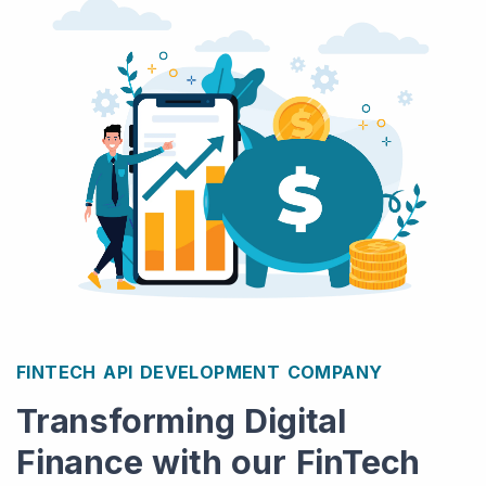
FINTECH API DEVELOPMENT COMPANY
Transforming Digital
Finance with our FinTech