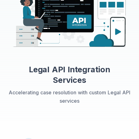
Legal API Integration
Services
Accelerating case resolution with custom Legal API
services