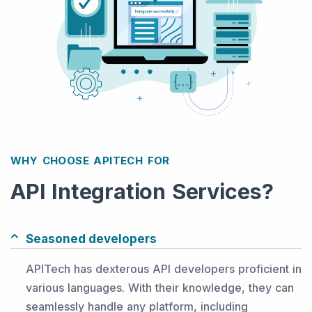
WHY CHOOSE APITECH FOR
API Integration Services?
Seasoned developers
APITech has dexterous API developers proficient in
various languages. With their knowledge, they can
seamlessly handle any platform, including