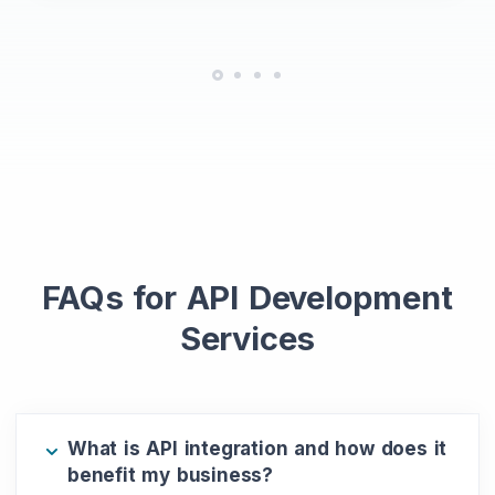
FAQs for API Development
Services
What is API integration and how does it
benefit my business?