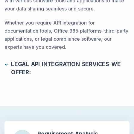
with various software tools and applications to make
your data sharing seamless and secure.
Whether you require API integration for
documentation tools, Office 365 platforms, third-party
applications, or legal compliance software, our
experts have you covered.
LEGAL API INTEGRATION SERVICES WE
OFFER:
Requirement Analysis