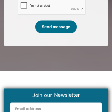
Newsletter
Join our