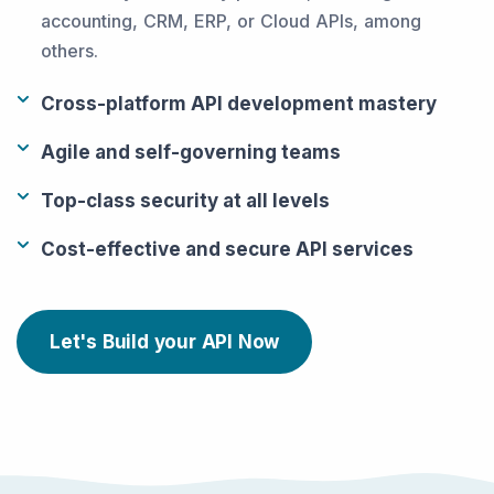
accounting, CRM, ERP, or Cloud APIs, among
others.
Cross-platform API development mastery
Agile and self-governing teams
Top-class security at all levels
Cost-effective and secure API services
Let's Build your API Now