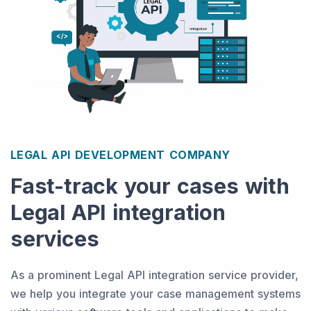
LEGAL API DEVELOPMENT COMPANY
Fast-track your cases with
Legal API integration
services
As a prominent Legal API integration service provider,
we help you integrate your case management systems