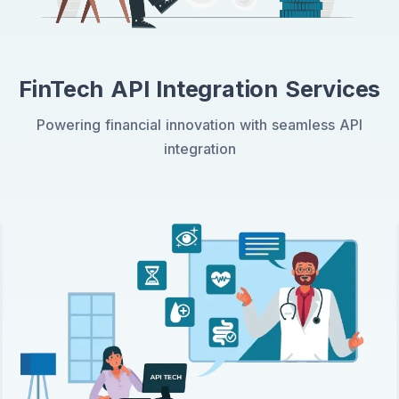
FinTech API Integration Services
Powering financial innovation with seamless API
integration