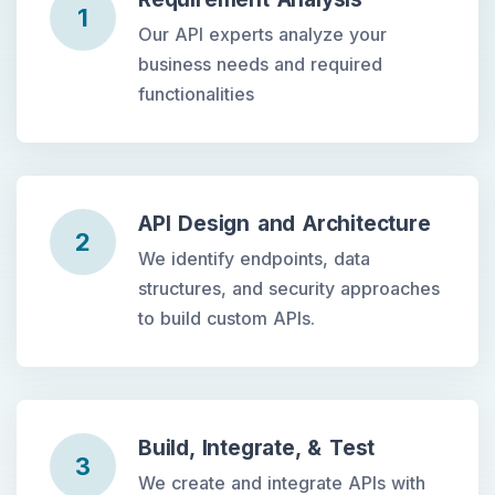
1
Our API experts analyze your
business needs and required
functionalities
API Design and Architecture
2
We identify endpoints, data
structures, and security approaches
to build custom APIs.
Build, Integrate, & Test
3
We create and integrate APIs with