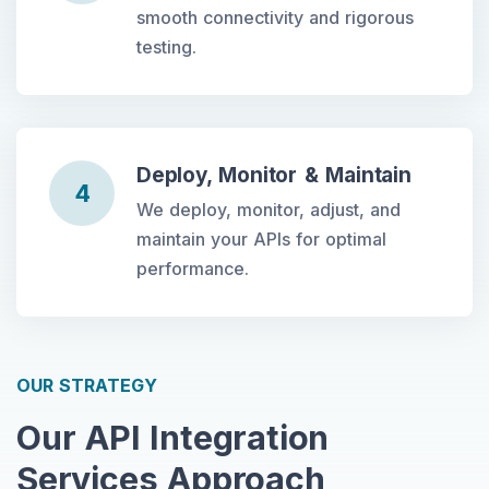
smooth connectivity and rigorous
testing.
Deploy, Monitor & Maintain
4
We deploy, monitor, adjust, and
maintain your APIs for optimal
performance.
OUR STRATEGY
Our API Integration
Services Approach