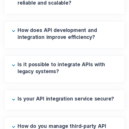
reliable and scalable?
How does API development and
integration improve efficiency?
Is it possible to integrate APIs with
legacy systems?
Is your API integration service secure?
How do you manage third-party API