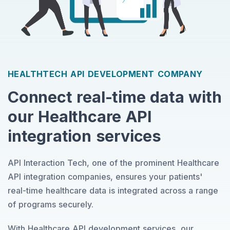
HEALTHTECH API DEVELOPMENT COMPANY
Connect real-time data with
our Healthcare API
integration services
API Interaction Tech, one of the prominent Healthcare
API integration companies, ensures your patients'
real-time healthcare data is integrated across a range
of programs securely.
With Healthcare API development services, our