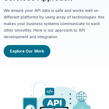
We ensure your API data is safe and works well on
different platforms by using array of technologies. this
makes your business systems communicate to each
other smoothly. Here is our approach to API
development and integration.
Explore Our Work