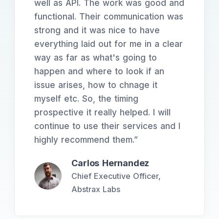
well as API. The work was good and
functional. Their communication was
strong and it was nice to have
everything laid out for me in a clear
way as far as what's going to
happen and where to look if an
issue arises, how to chnage it
myself etc. So, the timing
prospective it really helped. I will
continue to use their services and I
highly recommend them.
”
Carlos Hernandez
Chief Executive Officer,
Abstrax Labs