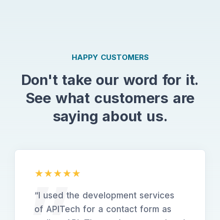
HAPPY CUSTOMERS
Don't take our word for it.
See what customers are
saying about us.
“
I used the development services
of APITech for a contact form as