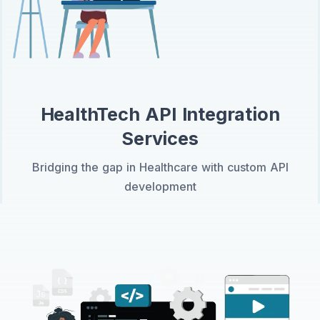
HealthTech API Integration
Services
Bridging the gap in Healthcare with custom API
development