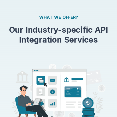
WHAT WE OFFER?
Our Industry-specific API
Integration Services