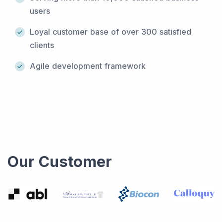
users
Loyal customer base of over 300 satisfied
clients
Agile development framework
Our Customer