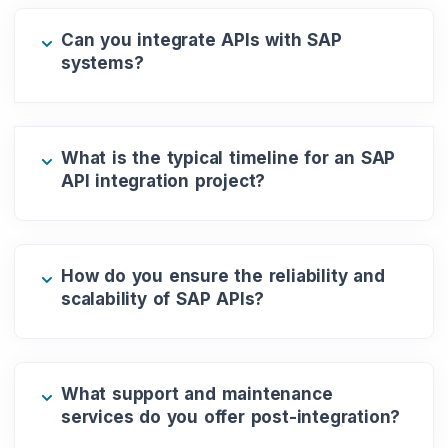
Can you integrate APIs with SAP
systems?
What is the typical timeline for an SAP
API integration project?
How do you ensure the reliability and
scalability of SAP APIs?
What support and maintenance
services do you offer post-integration?