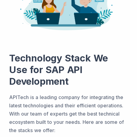
Technology Stack We
Use for SAP API
Development
APITech is a leading company for integrating the
latest technologies and their efficient operations.
With our team of experts get the best technical
ecosystem built to your needs. Here are some of
the stacks we offer: