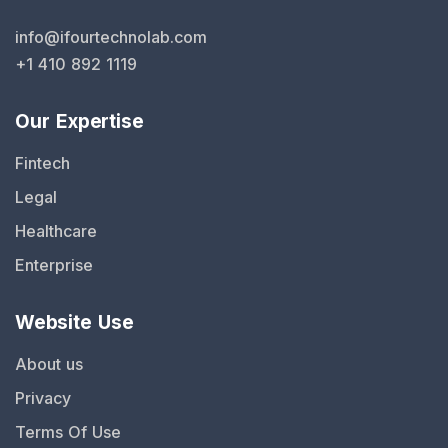
info@ifourtechnolab.com
+1 410 892 1119
Our Expertise
Fintech
Legal
Healthcare
Enterprise
Website Use
About us
Privacy
Terms Of Use