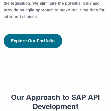
the legislation. We eliminate the potential risks and
provide an agile approach to make real-time data for
informed choices.
Explore Our Portfolio
Our Approach to SAP API
Development