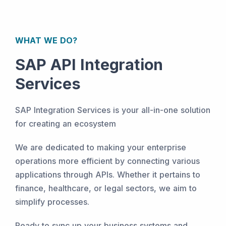
WHAT WE DO?
SAP API Integration
Services
SAP Integration Services is your all-in-one solution
for creating an ecosystem
We are dedicated to making your enterprise
operations more efficient by connecting various
applications through APIs. Whether it pertains to
finance, healthcare, or legal sectors, we aim to
simplify processes.
Ready to sync up your business systems and