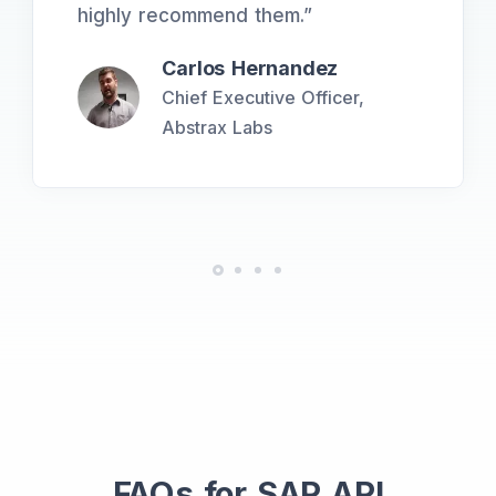
highly recommend them.
”
Carlos Hernandez
Chief Executive Officer,
Abstrax Labs
FAQs for SAP API