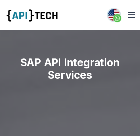
SAP API Integration
Services