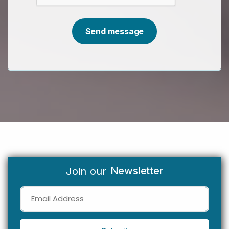
Newsletter
Join our