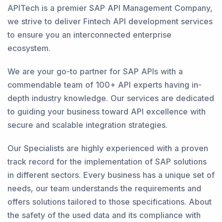
APITech is a premier SAP API Management Company,
we strive to deliver Fintech API development services
to ensure you an interconnected enterprise
ecosystem.
We are your go-to partner for SAP APIs with a
commendable team of 100+ API experts having in-
depth industry knowledge. Our services are dedicated
to guiding your business toward API excellence with
secure and scalable integration strategies.
Our Specialists are highly experienced with a proven
track record for the implementation of SAP solutions
in different sectors. Every business has a unique set of
needs, our team understands the requirements and
offers solutions tailored to those specifications. About
the safety of the used data and its compliance with