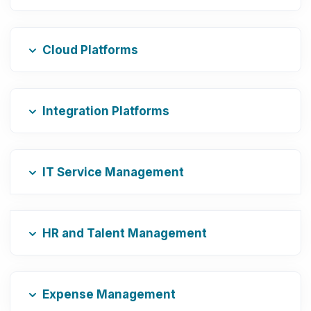
Cloud Platforms
Integration Platforms
IT Service Management
HR and Talent Management
Expense Management