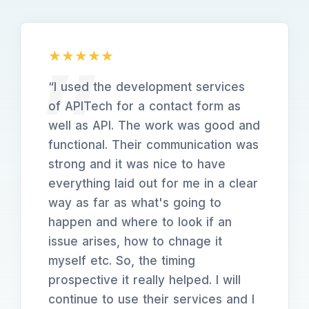
“
I used the development services
of APITech for a contact form as
well as API. The work was good and
functional. Their communication was
strong and it was nice to have
everything laid out for me in a clear
way as far as what's going to
happen and where to look if an
issue arises, how to chnage it
myself etc. So, the timing
prospective it really helped. I will
continue to use their services and I