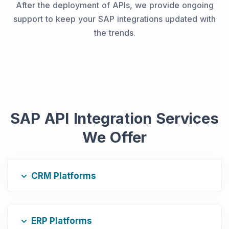
After the deployment of APIs, we provide ongoing
support to keep your SAP integrations updated with
the trends.
SAP API Integration Services
We Offer
CRM Platforms
ERP Platforms