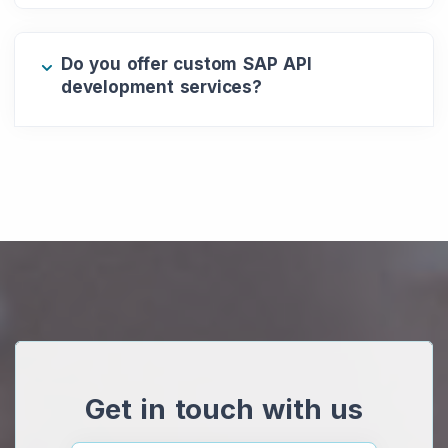
Do you offer custom SAP API
development services?
Get in touch with us