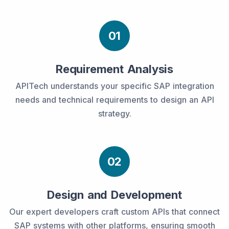
01
Requirement Analysis
APITech understands your specific SAP integration
needs and technical requirements to design an API
strategy.
02
Design and Development
Our expert developers craft custom APIs that connect
SAP systems with other platforms, ensuring smooth