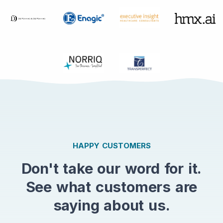
HAPPY CUSTOMERS
Don't take our word for it.
See what customers are
saying about us.