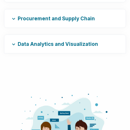
Procurement and Supply Chain
Data Analytics and Visualization