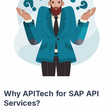
Why APITech for SAP API
Services?