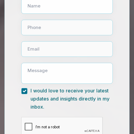
Name
Phone
Email
Message
I would love to receive your latest
updates and insights directly in my
inbox.