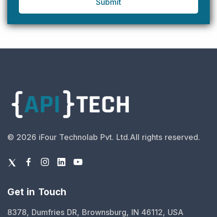
Submit
©
2026
iFour Technolab Pvt. Ltd.
All rights reserved.
Get in Touch
8378, Dumfries DR, Brownsburg, IN 46112, USA