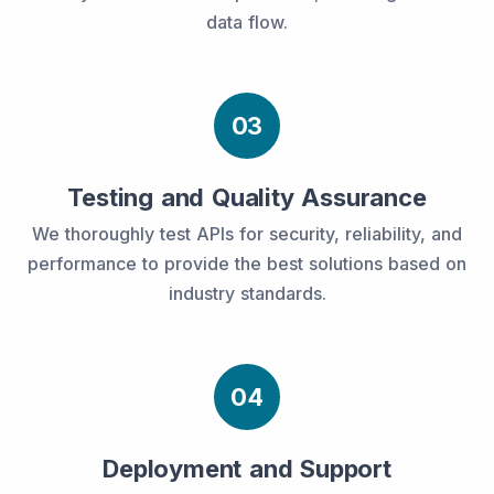
data flow.
03
Testing and Quality Assurance
We thoroughly test APIs for security, reliability, and
performance to provide the best solutions based on
industry standards.
04
Deployment and Support