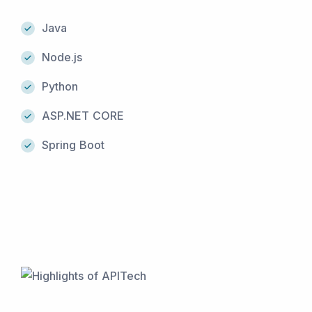
Java
Node.js
Python
ASP.NET CORE
Spring Boot