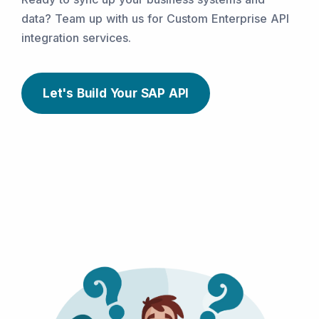
data? Team up with us for Custom Enterprise API
integration services.
Let's Build Your SAP API