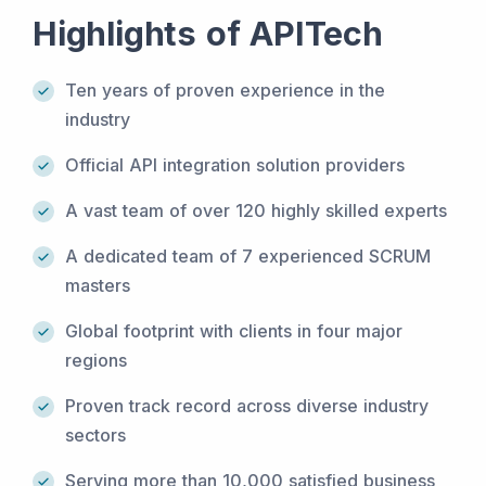
Highlights of APITech
Ten years of proven experience in the
industry
Official API integration solution providers
A vast team of over 120 highly skilled experts
A dedicated team of 7 experienced SCRUM
masters
Global footprint with clients in four major
regions
Proven track record across diverse industry
sectors
Serving more than 10,000 satisfied business