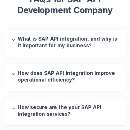
Development Company
What is SAP API integration, and why is
it important for my business?
How does SAP API integration improve
operational efficiency?
How secure are the your SAP API
integration services?