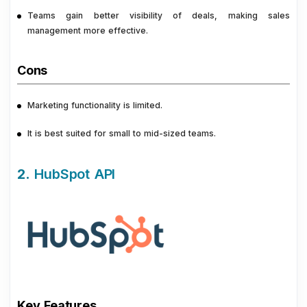
Teams gain better visibility of deals, making sales
management more effective.
Cons
Marketing functionality is limited.
It is best suited for small to mid-sized teams.
2.
HubSpot API
Key Features