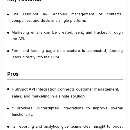
The HubSpot API enables management of contacts,
companies, and deals in a single platform.
Marketing emails can be created, sent, and tracked through
the API.
Form and landing page data capture is automated, feeding
leads directly into the CRM.
Pros
HubSpot API Integration
connects customer management,
sales, and marketing in a single solution.
It provides uninterrupted integrations to improve overall
functionality.
Its reporting and analytics give teams clear insight to boost