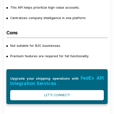
This API helps prioritize high-value accounts.
Centralizes company intelligence in one platform.
Cons
Not suitable for B2C businesses.
Premium features are required for full functionality.
FedEx API
Upgrade your shipping operations with
Integration Services
.
LET’S CONNECT!