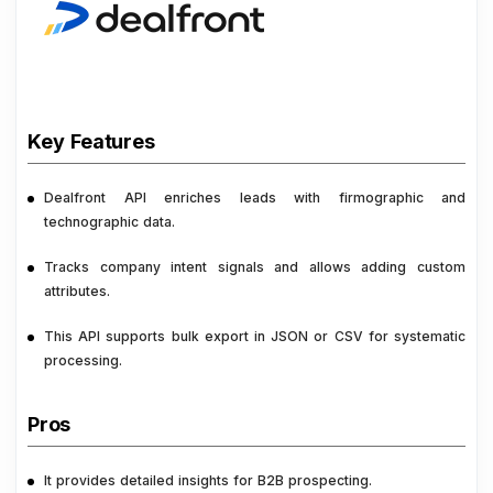
Key Features
Dealfront API enriches leads with firmographic and
technographic data.
Tracks company intent signals and allows adding custom
attributes.
This API supports bulk export in JSON or CSV for systematic
processing.
Pros
It provides detailed insights for B2B prospecting.