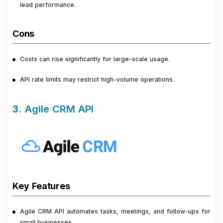
lead performance.
Cons
Costs can rise significantly for large-scale usage.
API rate limits may restrict high-volume operations.
3.
Agile CRM API
Key Features
Agile CRM API automates tasks, meetings, and follow-ups for
small businesses.