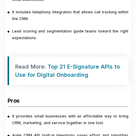
It includes telephony integration that allows call tracking within
the CRM.
Lead scoring and segmentation guide teams toward the right
expectations.
Read More:
Top 21 E-Signature APIs to
Use for Digital Onboarding
Pros
It provides small businesses with an affordable way to bring
CRM, marketing, and service together in one tool.
Agile CRM API built-in telephony saves effort and simplifies