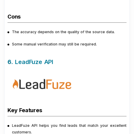
Cons
The accuracy depends on the quality of the source data.
Some manual verification may still be required.
6.
LeadFuze API
Key Features
LeadFuze API helps you find leads that match your excellent
customers.