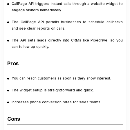
CallPage API triggers instant calls through a website widget to
engage visitors immediately.
The CallPage API permits businesses to schedule callbacks
and see clear reports on calls.
The API sets leads directly into CRMs like Pipedrive, so you
can follow up quickly.
Pros
You can reach customers as soon as they show interest.
The widget setup is straightforward and quick.
Increases phone conversion rates for sales teams.
Cons