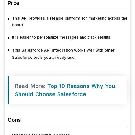
Pros
This API provides a reliable platform for marketing across the
board.
It is easier to personalize messages and track results.
This
Salesforce API integration
works well with other
Salesforce tools you already use.
Read More:
Top 10 Reasons Why You
Should Choose Salesforce
Cons