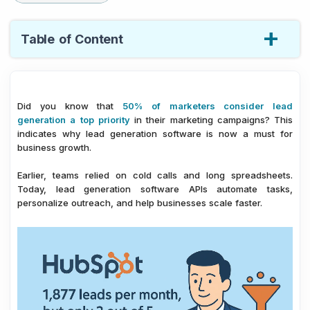
Table of Content
1.
Best Lead Generation APIs You Need for Your
Business Growth
Did you know that
50% of marketers consider lead
2.
Conclusion: Which API Is Right for Your Growth
generation a top priority
in their marketing campaigns? This
Strategy?
indicates why lead generation software is now a must for
3.
FAQ – Best Lead Generation Software APIs You
business growth.
Need for Your Business Growth
Earlier, teams relied on cold calls and long spreadsheets.
Today, lead generation software APIs automate tasks,
personalize outreach, and help businesses scale faster.