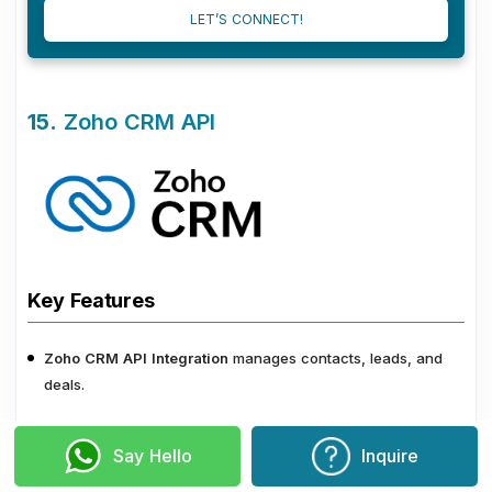
LET’S CONNECT!
15.
Zoho CRM API
Key Features
Zoho CRM API Integration
manages contacts, leads, and
deals.
This Integration captures webform submissions automatically
Say Hello
Inquire
to feed leads into the CRM.