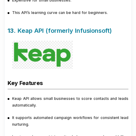
Expensive for small businesses.
This API’s learning curve can be hard for beginners.
13.
Keap API (formerly Infusionsoft)
Key Features
Keap API allows small businesses to score contacts and leads
automatically.
It supports automated campaign workflows for consistent lead
nurturing.