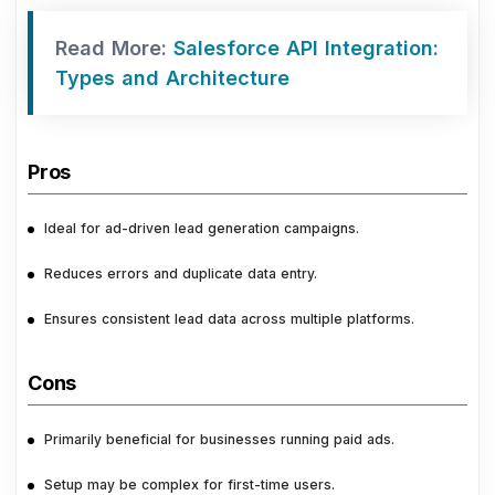
Read More:
Salesforce API Integration:
Types and Architecture
Pros
Ideal for ad-driven lead generation campaigns.
Reduces errors and duplicate data entry.
Ensures consistent lead data across multiple platforms.
Cons
Primarily beneficial for businesses running paid ads.
Setup may be complex for first-time users.