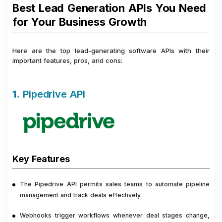
Best Lead Generation APIs You Need
for Your Business Growth
Here are the top lead-generating software APIs with their
important features, pros, and cons:
1.
Pipedrive API
Key Features
The Pipedrive API permits sales teams to automate pipeline
management and track deals effectively.
Webhooks trigger workflows whenever deal stages change,