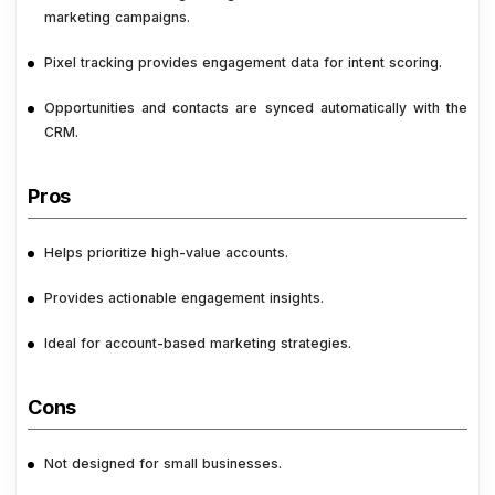
marketing campaigns.
Pixel tracking provides engagement data for intent scoring.
Opportunities and contacts are synced automatically with the
CRM.
Pros
Helps prioritize high-value accounts.
Provides actionable engagement insights.
Ideal for account-based marketing strategies.
Cons
Not designed for small businesses.