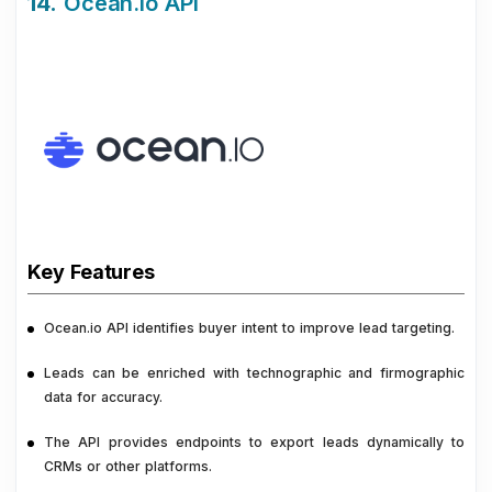
14.
Ocean.io API
Key Features
Ocean.io API identifies buyer intent to improve lead targeting.
Leads can be enriched with technographic and firmographic
data for accuracy.
The API provides endpoints to export leads dynamically to
CRMs or other platforms.