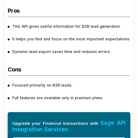
Pros
This API gives useful information for B2B lead generation.
It helps you find and focus on the most important expectations.
Dynamic lead export saves time and reduces errors.
Cons
Focused primarily on B2B leads.
Full features are available only in premium plans.
Sage API
Upgrade your Financial transactions with
Integration Services
.