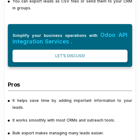
You can export leads as CSV files or send them to your CRM
in groups.
Odoo API
Simplify your business operations with
Integration Services
.
LET’S DISCUSS!
Pros
It helps save time by adding important information to your
leads.
It works smoothly with most CRMs and outreach tools.
Bulk export makes managing many leads easier.