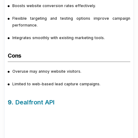
Boosts website conversion rates effectively.
Flexible targeting and testing options improve campaign
performance.
Integrates smoothly with existing marketing tools.
Cons
Overuse may annoy website visitors.
Limited to web-based lead capture campaigns.
9.
Dealfront API