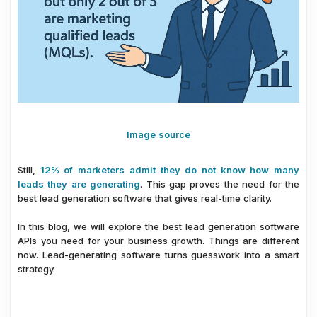
Image source
Still,
12% of marketers admit they do not know how many
leads they are generating
. This gap proves the need for the
best lead generation software that gives real-time clarity.
In this blog, we will explore the best lead generation software
APIs you need for your business growth. Things are different
now. Lead-generating software turns guesswork into a smart
strategy.