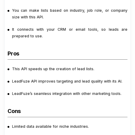
You can make lists based on industry, job role, or company
size with this API.
It connects with your CRM or email tools, so leads are
prepared to use.
Pros
This API speeds up the creation of lead lists.
LeadFuze API improves targeting and lead quality with its AI.
LeadFuze’s seamless integration with other marketing tools.
Cons
Limited data available for niche industries.