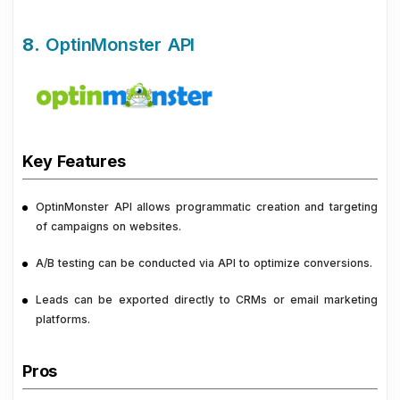
8.
OptinMonster API
Key Features
OptinMonster API allows programmatic creation and targeting
of campaigns on websites.
A/B testing can be conducted via API to optimize conversions.
Leads can be exported directly to CRMs or email marketing
platforms.
Pros