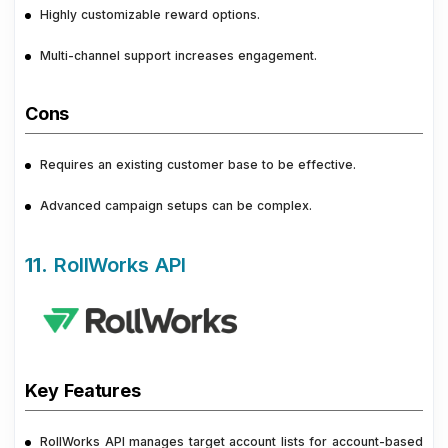
Highly customizable reward options.
Multi-channel support increases engagement.
Cons
Requires an existing customer base to be effective.
Advanced campaign setups can be complex.
11.
RollWorks API
Key Features
RollWorks API manages target account lists for account-based