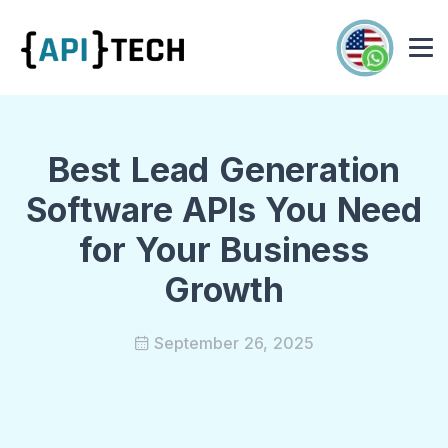
Best Lead Generation
Software APIs You Need
for Your Business
Growth
September 26, 2025