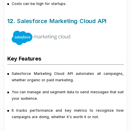
Costs can be high for startups.
12.
Salesforce Marketing Cloud API
Key Features
Salesforce Marketing Cloud API automates all campaigns,
whether organic or paid marketing.
You can manage and segment data to send messages that suit
your audience.
It tracks performance and key metrics to recognize how
campaigns are doing, whether it's worth it or not.