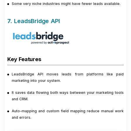
Some very niche industries might have fewer leads available.
7.
LeadsBridge API
Key Features
LeadsBridge API moves leads from platforms like paid
marketing into your system.
It saves data flowing both ways between your marketing tools
and CRM.
Auto-mapping and custom field mapping reduce manual work
and errors.