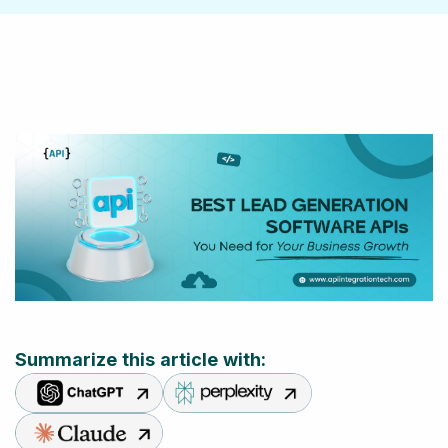
Summarize this article with: