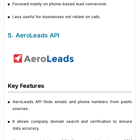
Focused mainly on phone-based lead conversion.
Less useful for businesses not reliant on calls.
5.
AeroLeads API
Key Features
AeroLeads API finds emails and phone numbers from public
sources.
It allows company domain search and verification to ensure
data accuracy.