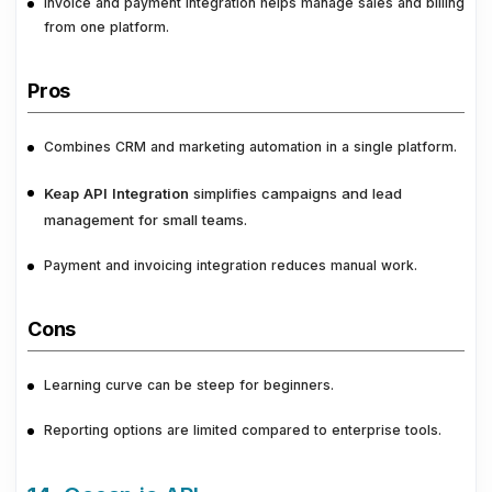
Invoice and payment integration helps manage sales and billing
from one platform.
Pros
Combines CRM and marketing automation in a single platform.
Keap API Integration
simplifies campaigns and lead
management for small teams.
Payment and invoicing integration reduces manual work.
Cons
Learning curve can be steep for beginners.
Reporting options are limited compared to enterprise tools.