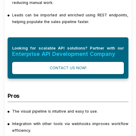
reducing manual work.
Leads can be imported and enriched using REST endpoints,
helping populate the sales pipeline faster.
Looking for scalable API solutions? Partner with our
Enterprise API Development Company
CONTACT US NOW!
Pros
The visual pipeline is intuitive and easy to use.
Integration with other tools via webhooks improves workflow
efficiency.