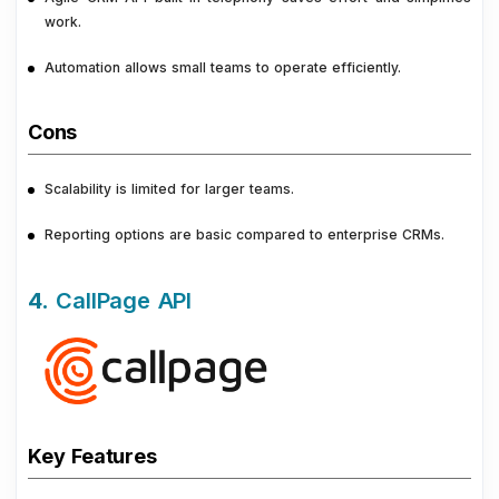
work.
Automation allows small teams to operate efficiently.
Cons
Scalability is limited for larger teams.
Reporting options are basic compared to enterprise CRMs.
4.
CallPage API
Key Features