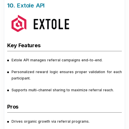
10.
Extole API
Key Features
Extole API manages referral campaigns end-to-end.
Personalized reward logic ensures proper validation for each
participant.
Supports multi-channel sharing to maximize referral reach.
Pros
Drives organic growth via referral programs.