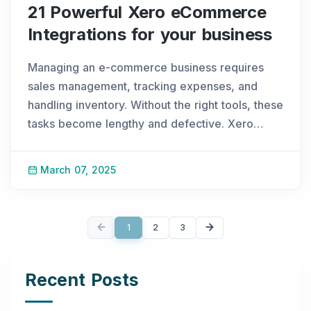
21 Powerful Xero eCommerce
Integrations for your business
Managing an e-commerce business requires
sales management, tracking expenses, and
handling inventory. Without the right tools, these
tasks become lengthy and defective. Xero
ecommerce integration simplifies accounting,
allowing smooth financial operations and better
March 07, 2025
productiv
...
1
2
3
Recent Posts