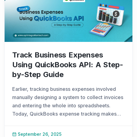
Track Business Expenses
Using QuickBooks API: A Step-
by-Step Guide
Earlier, tracking business expenses involved
manually designing a system to collect invoices
and entering the whole into spreadsheets.
Today, QuickBooks expense tracking makes
the process simple. You can track expenses in
QuickBooks with real-time updates, and
September 26, 2025