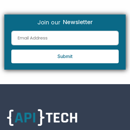
Newsletter
Join our
Submit