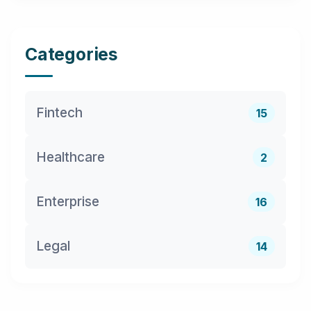
Categories
Fintech
15
Healthcare
2
Enterprise
16
Legal
14