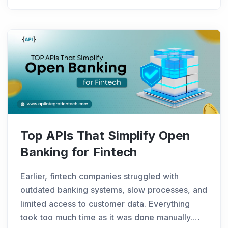
QuickBooks API
...
Top APIs That Simplify Open
Banking for Fintech
Earlier, fintech companies struggled with
outdated banking systems, slow processes, and
limited access to customer data. Everything
took too much time as it was done manually.