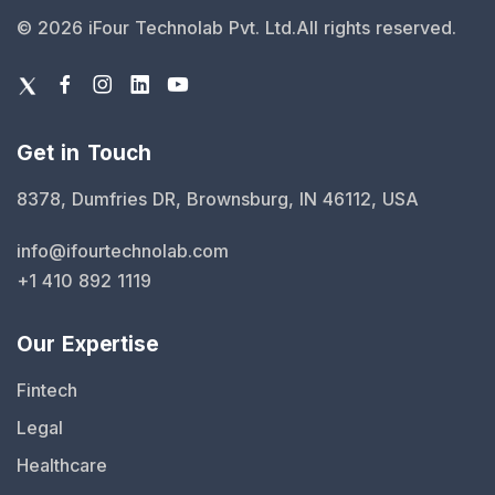
©
2026
iFour Technolab Pvt. Ltd.
All rights reserved.
Get in Touch
8378, Dumfries DR, Brownsburg, IN 46112, USA
info@ifourtechnolab.com
+1 410 892 1119
Our Expertise
Fintech
Legal
Healthcare