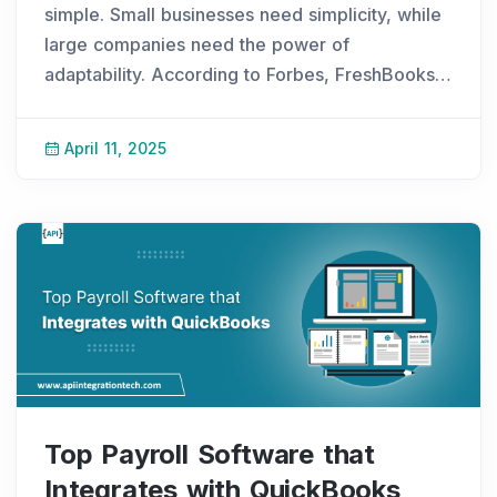
simple. Small businesses need simplicity, while
large companies need the power of
adaptability. According to Forbes, FreshBooks
started when Mike, a web designer in Toronto,
lost an invoice. Frustrated, he built a better
April 11, 2025
soluti
...
Top Payroll Software that
Integrates with QuickBooks