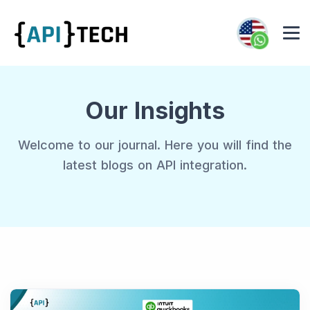
Our Insights
Welcome to our journal. Here you will find the
latest blogs on API integration.