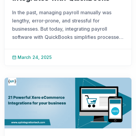
In the past, managing payroll manually was
lengthy, error-prone, and stressful for
businesses. But today, integrating payroll
software with QuickBooks simplifies processes,
improves calculation accuracy, and follows
industry rules and regulations. Payroll software
March 24, 2025
is a gro
...