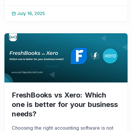
Things are very different now. Fintech
companies can easily connect with banks,
July 16, 2025
receive instan
...
FreshBooks vs Xero: Which
one is better for your business
needs?
Choosing the right accounting software is not