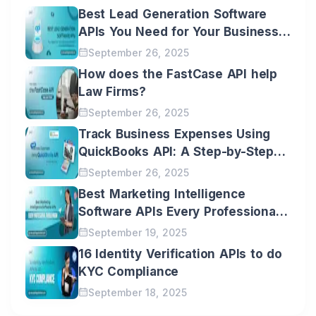
Best Lead Generation Software
APIs You Need for Your Business
Growth
September 26, 2025
How does the FastCase API help
Law Firms?
September 26, 2025
Track Business Expenses Using
QuickBooks API: A Step-by-Step
Guide
September 26, 2025
Best Marketing Intelligence
Software APIs Every Professional
Should Know
September 19, 2025
16 Identity Verification APIs to do
KYC Compliance
September 18, 2025