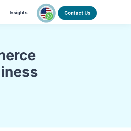
Insights
Contact Us
merce
siness