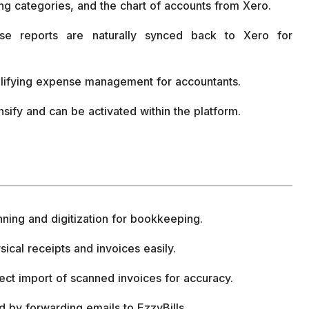
king categories, and the chart of accounts from Xero.
se reports are naturally synced back to Xero for
mplifying expense management for accountants.
nsify and can be activated within the platform.
anning and digitization for bookkeeping.
ical receipts and invoices easily.
ct import of scanned invoices for accuracy.
d by forwarding emails to EzzyBills.