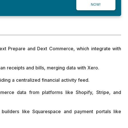
NOW!
Dext Prepare and Dext Commerce, which integrate with
an receipts and bills, merging data with Xero.
ding a centralized financial activity feed.
rce data from platforms like Shopify, Stripe, and
e builders like Squarespace and payment portals like