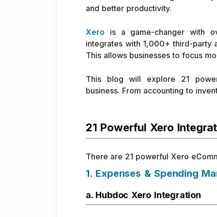
and better productivity.
Xero
is a game-changer with ove
integrates with 1,000+ third-party
This allows businesses to focus mo
This blog will explore 21 powe
business. From accounting to invento
21 Powerful Xero Integra
There are 21 powerful Xero eCommerc
1. Expenses & Spending M
a. Hubdoc Xero Integration