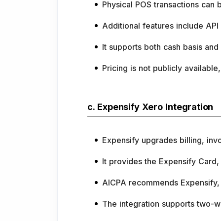
Physical POS transactions can
Additional features include API
It supports both cash basis and 
Pricing is not publicly availabl
c. Expensify Xero Integration
Expensify upgrades billing, in
It provides the Expensify Card,
AICPA recommends Expensify, i
The integration supports two-w