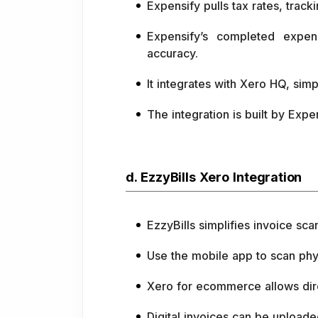
Expensify pulls tax rates, trac
Expensify’s completed expen
accuracy.
It integrates with Xero HQ, si
The integration is built by Expe
d. EzzyBills Xero Integration
EzzyBills simplifies invoice sc
Use the mobile app to scan phys
Xero for ecommerce allows dire
Digital invoices can be uploade