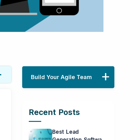
Build Your Agile Team
Recent Posts
Name
Phone
Best Lead
Generation Software