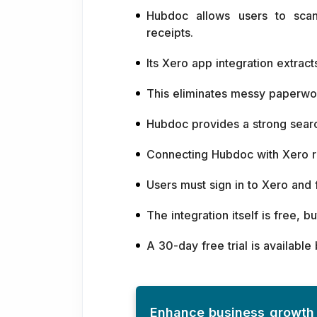
Hubdoc allows users to scan
receipts.
Its Xero app integration extra
This eliminates messy paperwor
Hubdoc provides a strong sear
Connecting Hubdoc with Xero re
Users must sign in to Xero and f
The integration itself is free, 
A 30-day free trial is available
Enhance business growth 