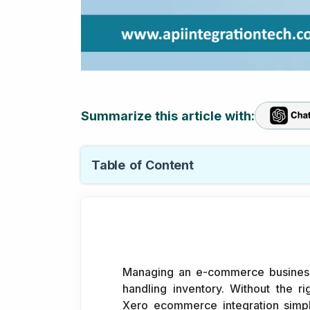
Summarize this article with:
Table of Content
1.
21 Powerful Xero Integrations for your e
2.
Conclusion
3.
FAQ
Managing an e-commerce business
handling inventory. Without the r
Xero ecommerce integration simpli