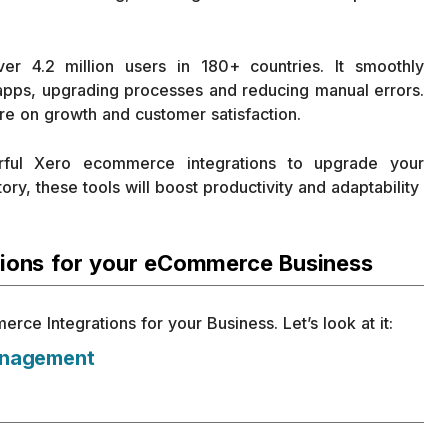
r 4.2 million users in 180+ countries. It smoothly
 apps, upgrading processes and reducing manual errors.
re on growth and customer satisfaction.
rful Xero ecommerce integrations to upgrade your
ry, these tools will boost productivity and adaptability
tions for your eCommerce Business
e Integrations for your Business. Let’s look at it:
anagement