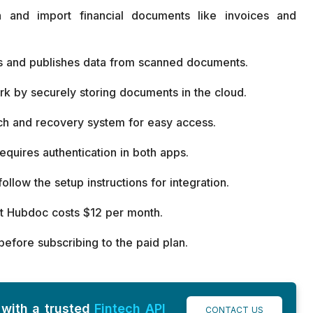
 and import financial documents like invoices and
cts and publishes data from scanned documents.
k by securely storing documents in the cloud.
ch and recovery system for easy access.
quires authentication in both apps.
ollow the setup instructions for integration.
but Hubdoc costs $12 per month.
 before subscribing to the paid plan.
with a trusted
Fintech API
CONTACT US