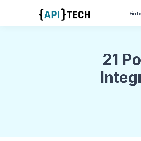
Fint
21 P
Integ