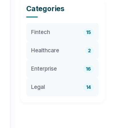
Categories
Fintech
15
Healthcare
2
Enterprise
16
Legal
14