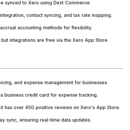
 be synced to Xero using Dext Commerce.
 integration, contact syncing, and tax rate mapping.
accrual accounting methods for flexibility.
e, but integrations are free via the Xero App Store.
voicing, and expense management for businesses.
 a business credit card for expense tracking.
t has over 450 positive reviews on Xero's App Store.
ay sync, ensuring real-time data updates.