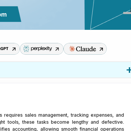
Commerce Business
 requires sales management, tracking expenses, and
ight tools, these tasks become lengthy and defective.
fies accounting, allowing smooth financial operations