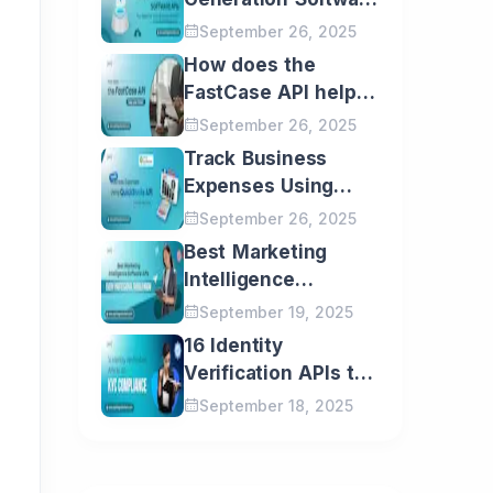
APIs You Need for
September 26, 2025
Email
Your Business
How does the
Growth
FastCase API help
Message
Law Firms?
September 26, 2025
Track Business
I would love to receive
Expenses Using
your latest updates and
insights directly in my
QuickBooks API: A
September 26, 2025
inbox.
Step-by-Step Guide
Best Marketing
Intelligence
Software APIs Every
September 19, 2025
Professional Should
16 Identity
Know
Verification APIs to
do KYC Compliance
September 18, 2025