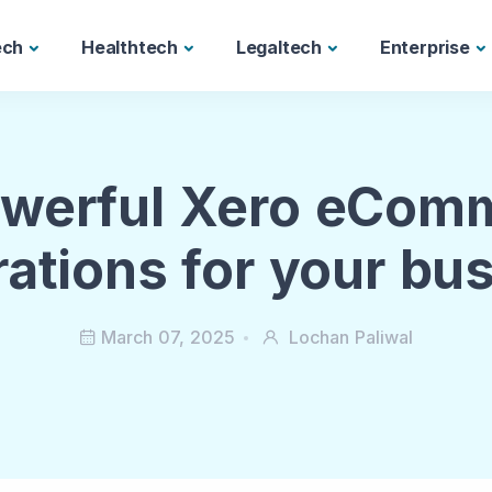
ech
Healthtech
Legaltech
Enterprise
owerful Xero eCom
rations for your bu
March 07, 2025
Lochan Paliwal