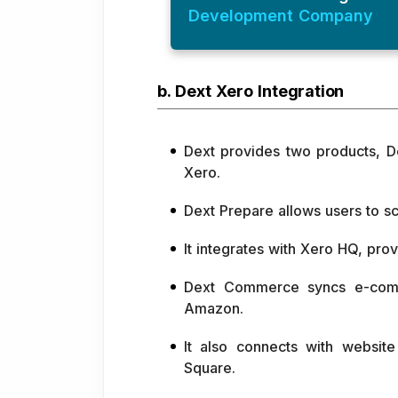
Development Company
b. Dext Xero Integration
Dext provides two products, 
Xero.
Dext Prepare allows users to sc
It integrates with Xero HQ, provi
Dext Commerce syncs e-comme
Amazon.
It also connects with websit
Square.