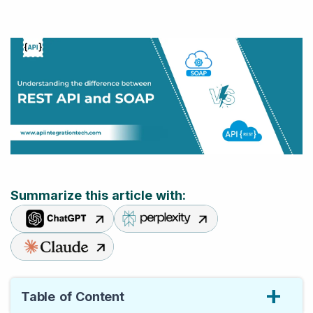
Summarize this article with:
Table of Content