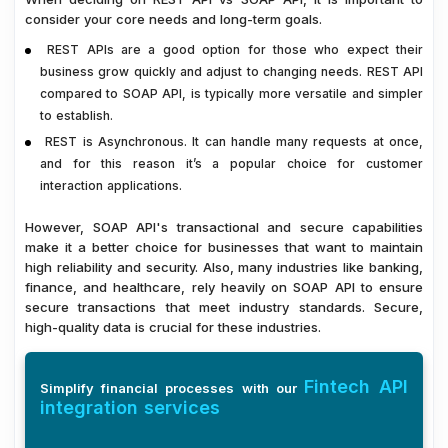
consider your core needs and long-term goals.
REST APIs are a good option for those who expect their
business grow quickly and adjust to changing needs. REST API
compared to SOAP API, is typically more versatile and simpler
to establish.
REST is Asynchronous. It can handle many requests at once,
and for this reason it’s a popular choice for customer
interaction applications.
However, SOAP API's transactional and secure capabilities
make it a better choice for businesses that want to maintain
high reliability and security. Also, many industries like banking,
finance, and healthcare, rely heavily on SOAP API to ensure
secure transactions that meet industry standards. Secure,
high-quality data is crucial for these industries.
Fintech API
Simplify financial processes with our
integration services