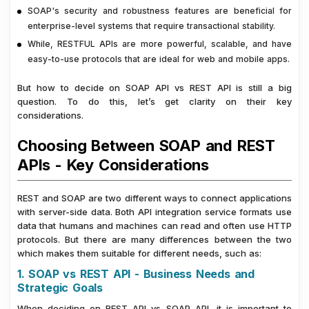
SOAP's security and robustness features are beneficial for
enterprise-level systems that require transactional stability.
While, RESTFUL APIs are more powerful, scalable, and have
easy-to-use protocols that are ideal for web and mobile apps.
But how to decide on SOAP API vs REST API is still a big
question. To do this, let’s get clarity on their key
considerations.
Choosing Between SOAP and REST
APIs - Key Considerations
REST and SOAP are two different ways to connect applications
with server-side data. Both API integration service formats use
data that humans and machines can read and often use HTTP
protocols. But there are many differences between the two
which makes them suitable for different needs, such as:
1. SOAP vs REST API - Business Needs and
Strategic Goals
When deciding on REST API vs SOAP API, it is important to