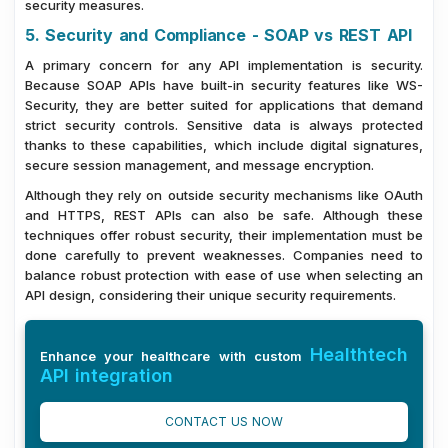
security measures.
5. Security and Compliance - SOAP vs REST API
A primary concern for any API implementation is security.
Because SOAP APIs have built-in security features like WS-
Security, they are better suited for applications that demand
strict security controls. Sensitive data is always protected
thanks to these capabilities, which include digital signatures,
secure session management, and message encryption.
Although they rely on outside security mechanisms like OAuth
and HTTPS, REST APIs can also be safe. Although these
techniques offer robust security, their implementation must be
done carefully to prevent weaknesses. Companies need to
balance robust protection with ease of use when selecting an
API design, considering their unique security requirements.
Healthtech
Enhance your healthcare with custom
API integration
CONTACT US NOW