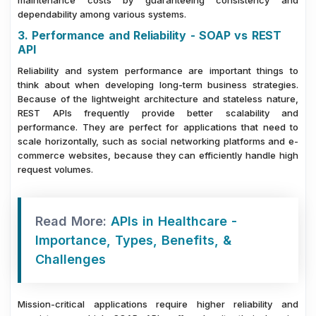
dependability among various systems.
3. Performance and Reliability - SOAP vs REST
API
Reliability and system performance are important things to
think about when developing long-term business strategies.
Because of the lightweight architecture and stateless nature,
REST APIs frequently provide better scalability and
performance. They are perfect for applications that need to
scale horizontally, such as social networking platforms and e-
commerce websites, because they can efficiently handle high
request volumes.
Read More:
APIs in Healthcare -
Importance, Types, Benefits, &
Challenges
Mission-critical applications require higher reliability and