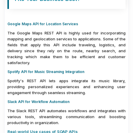
Google Maps API for Location Services
The Google Maps REST API is highly used for incorporating
mapping and geolocation services to applications. Some of the
fields that apply this API include traveling, logistics, and
delivery since they rely on the route, nearby search, and
tracking which make them to be efficient and customer
satisfactory.
Spotify API for Music Streaming Integration
Spotify's REST API lets apps integrate its music library,
providing personalized experiences and enhancing user
engagement through seamless streaming.
Slack API for Workflow Automation
The Slack REST API automates workflows and integrates with
various tools, streamlining communication and boosting
productivity in organization.
Real-world Use cases of SOAP APIs