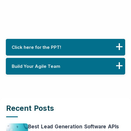
Click here for the PPT!
Build Your Agile Team
Click here for the Presentation!
Download Now
Name
Recent Posts
Phone
Best Lead Generation Software APIs