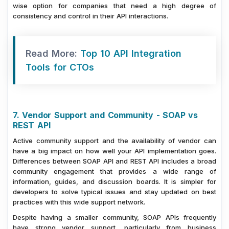
wise option for companies that need a high degree of
consistency and control in their API interactions.
Read More:
Top 10 API Integration
Tools for CTOs
7. Vendor Support and Community - SOAP vs
REST API
Active community support and the availability of vendor can
have a big impact on how well your API implementation goes.
Differences between SOAP API and REST API includes a broad
community engagement that provides a wide range of
information, guides, and discussion boards. It is simpler for
developers to solve typical issues and stay updated on best
practices with this wide support network.
Despite having a smaller community, SOAP APIs frequently
have strong vendor support, particularly from business