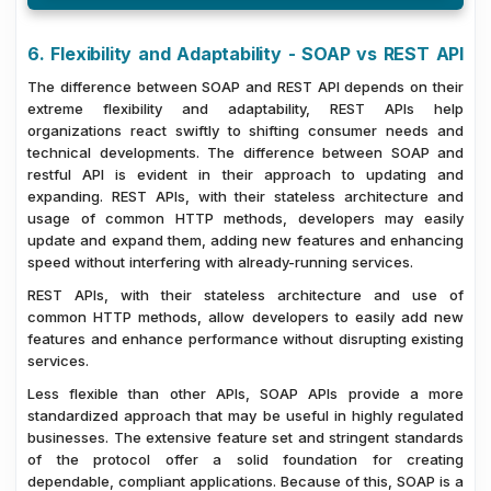
6. Flexibility and Adaptability - SOAP vs REST API
The difference between SOAP and REST API depends on their
extreme flexibility and adaptability, REST APIs help
organizations react swiftly to shifting consumer needs and
technical developments. The difference between SOAP and
restful API is evident in their approach to updating and
expanding. REST APIs, with their stateless architecture and
usage of common HTTP methods, developers may easily
update and expand them, adding new features and enhancing
speed without interfering with already-running services.
REST APIs, with their stateless architecture and use of
common HTTP methods, allow developers to easily add new
features and enhance performance without disrupting existing
services.
Less flexible than other APIs, SOAP APIs provide a more
standardized approach that may be useful in highly regulated
businesses. The extensive feature set and stringent standards
of the protocol offer a solid foundation for creating
dependable, compliant applications. Because of this, SOAP is a