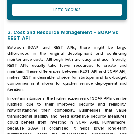
LET’S DISCUSS
2. Cost and Resource Management - SOAP vs
REST API
Between SOAP and REST APIs, there might be large
differences in the original development and continuing
maintenance costs. Although both are easy and user-friendly,
REST APIs usually take fewer resources to create and
maintain. These differences between REST API and SOAP API,
makes REST a desirable choice for startups and low-budget
companies as it allows for quicker service deployment and
iteration.
In certain situations, the higher expenses of SOAP APIs can be
justified due to their improved security and reliability,
notwithstanding their complexity. Businesses that value
transactional stability and need extensive security measures
could benefit from investing in SOAP APIs. Furthermore,
because SOAP is organized, it helps lower long-term
maintenance costs by guaranteeing consistency and