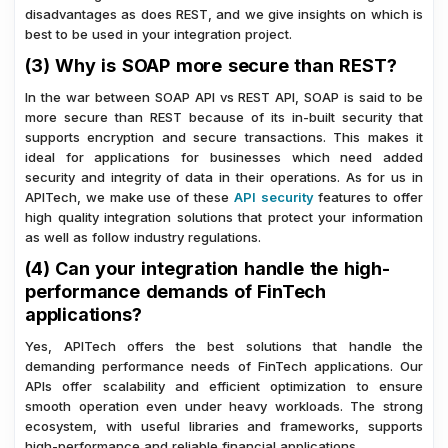
disadvantages as does REST, and we give insights on which is
best to be used in your integration project.
(3) Why is SOAP more secure than REST?
In the war between SOAP API vs REST API, SOAP is said to be
more secure than REST because of its in-built security that
supports encryption and secure transactions. This makes it
ideal for applications for businesses which need added
security and integrity of data in their operations. As for us in
APITech, we make use of these
API security
features to offer
high quality integration solutions that protect your information
as well as follow industry regulations.
(4) Can your integration handle the high-
performance demands of FinTech
applications?
Yes, APITech offers the best solutions that handle the
demanding performance needs of FinTech applications. Our
APIs offer scalability and efficient optimization to ensure
smooth operation even under heavy workloads. The strong
ecosystem, with useful libraries and frameworks, supports
high-performance and reliable financial applications.