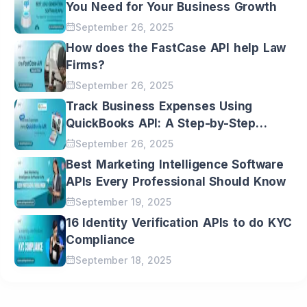
Email
You Need for Your Business Growth
September 26, 2025
Message
How does the FastCase API help Law
Firms?
September 26, 2025
I would love to receive your latest
updates and insights directly in my inbox.
Track Business Expenses Using
QuickBooks API: A Step-by-Step
Guide
September 26, 2025
Best Marketing Intelligence Software
APIs Every Professional Should Know
September 19, 2025
16 Identity Verification APIs to do KYC
Compliance
September 18, 2025