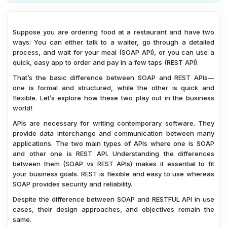
1.
Choosing Between SOAP and REST APIs - Key
Considerations
Suppose you are ordering food at a restaurant and have two
2.
SOAP vs REST APIs - Case Studies and Real-World
ways: You can either talk to a waiter, go through a detailed
Examples
process, and wait for your meal (SOAP API), or you can use a
quick, easy app to order and pay in a few taps (REST API).
3.
SOAP vs. REST - Choosing the Right API
That’s the basic difference between SOAP and REST APIs—
4.
FAQs on SOAP vs REST APIs
one is formal and structured, while the other is quick and
5.
Conclusion
flexible. Let’s explore how these two play out in the business
world!
APIs are necessary for writing contemporary software. They
provide data interchange and communication between many
applications. The two main types of APIs where one is SOAP
and other one is REST API. Understanding the differences
between them (SOAP vs REST APIs) makes it essential to fit
your business goals. REST is flexible and easy to use whereas
SOAP provides security and reliability.
Despite the difference between SOAP and RESTFUL API in use
cases, their design approaches, and objectives remain the
same.