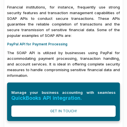
Financial institutions, for instance, frequently use strong
security features and transaction management capabilities of
SOAP APIs to conduct secure transactions. These APIs
guarantee the reliable completion of transactions and the
secure transmission of sensitive financial data. Some of the
popular examples of SOAP APIs are:
PayPal API for Payment Processing
The SOAP API is utilized by businesses using PayPal for
accommodating payment processing, transaction handling,
and account services. It is ideal in offering complete security
measures to handle compromising sensitive financial data and
information.
Manage your business accounting with seamless
QuickBooks API integration.
GET IN TOUCH!