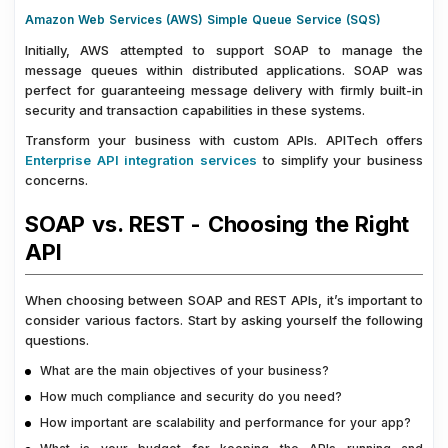
Amazon Web Services (AWS) Simple Queue Service (SQS)
Initially, AWS attempted to support SOAP to manage the
message queues within distributed applications. SOAP was
perfect for guaranteeing message delivery with firmly built-in
security and transaction capabilities in these systems.
Transform your business with custom APIs. APITech offers
Enterprise API integration services
to simplify your business
concerns.
SOAP vs. REST - Choosing the Right
API
When choosing between SOAP and REST APIs, it’s important to
consider various factors. Start by asking yourself the following
questions.
What are the main objectives of your business?
How much compliance and security do you need?
How important are scalability and performance for your app?