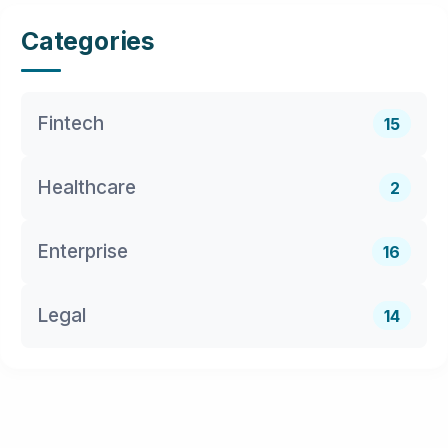
Categories
Fintech
15
Healthcare
2
Enterprise
16
Legal
14