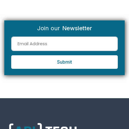
Join our
Newsletter
Submit