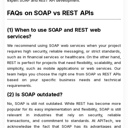
expert SOAP and REST API development.
FAQs on SOAP vs REST APIs
(1) When to use SOAP and REST web
services?
We recommend using SOAP web services when your project
requires high security, reliable messaging, or strict standards,
such as in financial services or healthcare. On the other hand,
REST is perfect for projects that need flexibility, scalability, and
simplicity, such as mobile applications or web services. Our
team helps you choose the right one from SOAP vs REST APIs
based on your specific business needs and technical
requirements.
(2) Is SOAP outdated?
No, SOAP is still not outdated. While REST has become more
popular for its easy implementation and flexibility, SOAP is still
relevant in industries that rely on security, reliable
transactions, and commitment to standards. At APITech, we
acknowledge the fact that SOAP has its advantages and