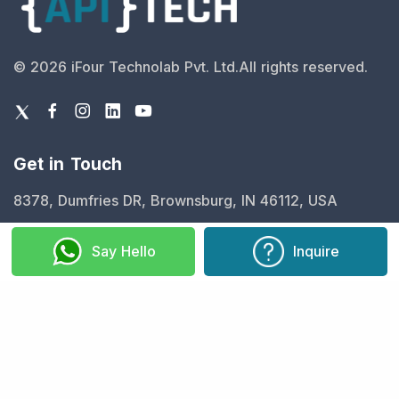
©
2026
iFour Technolab Pvt. Ltd.
All rights reserved.
Get in Touch
8378, Dumfries DR, Brownsburg, IN 46112, USA
info@ifourtechnolab.com
Say Hello
Inquire
+1 410 892 1119
Our Expertise
Fintech
Legal