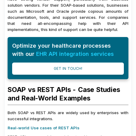
solution vendors. For their SOAP-based solutions, businesses
such as Microsoft and Oracle provide copious amounts of
documentation, tools, and support services. For companies
that need all-encompassing help with their API
implementations, this kind of support can be quite helpful.
Optimize your healthcare processes
with our
EHR API integration services
GET IN TOUCH!
SOAP vs REST APIs - Case Studies
and Real-World Examples
Both SOAP vs REST APIs are widely used by enterprises with
successful integrations.
Real-world Use cases of REST APIs