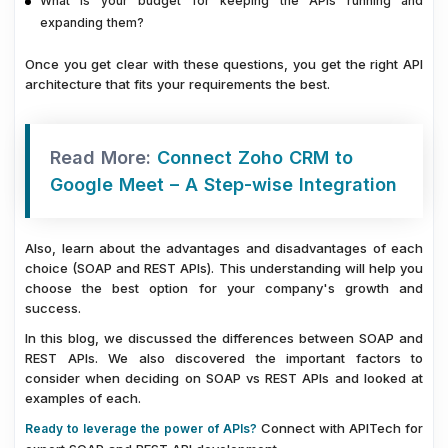
What is your budget for keeping the APIs running and
expanding them?
Once you get clear with these questions, you get the right API
architecture that fits your requirements the best.
Read More:
Connect Zoho CRM to
Google Meet – A Step-wise Integration
Also, learn about the advantages and disadvantages of each
choice (SOAP and REST APIs). This understanding will help you
choose the best option for your company's growth and
success.
In this blog, we discussed the differences between SOAP and
REST APIs. We also discovered the important factors to
consider when deciding on SOAP vs REST APIs and looked at
examples of each.
Connect with APITech for
Ready to leverage the power of APIs?