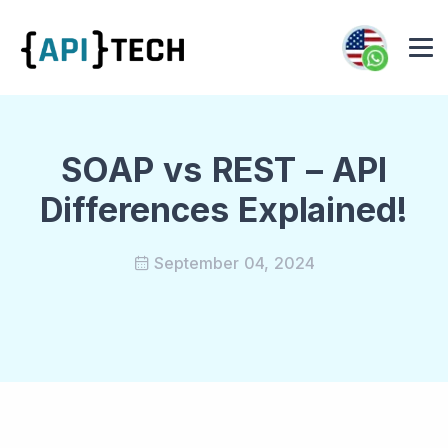
SOAP vs REST – API
Differences Explained!
September 04, 2024