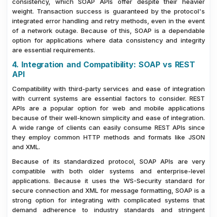
consistency, which SOAP APIs offer despite their heavier
weight. Transaction success is guaranteed by the protocol's
integrated error handling and retry methods, even in the event
of a network outage. Because of this, SOAP is a dependable
option for applications where data consistency and integrity
are essential requirements.
4. Integration and Compatibility: SOAP vs REST
API
Compatibility with third-party services and ease of integration
with current systems are essential factors to consider. REST
APIs are a popular option for web and mobile applications
because of their well-known simplicity and ease of integration.
A wide range of clients can easily consume REST APIs since
they employ common HTTP methods and formats like JSON
and XML.
Because of its standardized protocol, SOAP APIs are very
compatible with both older systems and enterprise-level
applications. Because it uses the WS-Security standard for
secure connection and XML for message formatting, SOAP is a
strong option for integrating with complicated systems that
demand adherence to industry standards and stringent