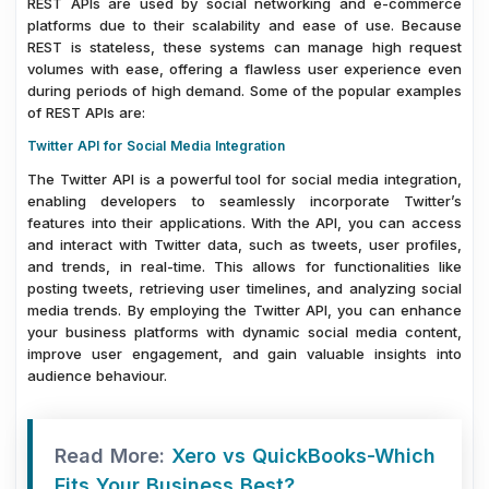
REST APIs are used by social networking and e-commerce
platforms due to their scalability and ease of use. Because
REST is stateless, these systems can manage high request
volumes with ease, offering a flawless user experience even
during periods of high demand. Some of the popular examples
of REST APIs are:
Twitter API for Social Media Integration
The Twitter API is a powerful tool for social media integration,
enabling developers to seamlessly incorporate Twitter’s
features into their applications. With the API, you can access
and interact with Twitter data, such as tweets, user profiles,
and trends, in real-time. This allows for functionalities like
posting tweets, retrieving user timelines, and analyzing social
media trends. By employing the Twitter API, you can enhance
your business platforms with dynamic social media content,
improve user engagement, and gain valuable insights into
audience behaviour.
Read More:
Xero vs QuickBooks-Which
Fits Your Business Best?